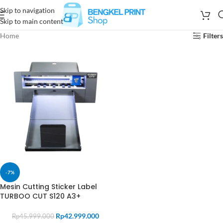
Skip to navigation
Skip to main content
Home
Filters
-7%
Mesin Cutting Sticker Label
TURBOO CUT S120 A3+
Rp
42.999.000
Rp
45.999.000