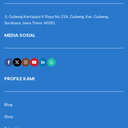
Jl. Gubeng Kertajaya V Raya No.31A, Gubeng, Kec. Gubeng,
Surabaya, Jawa Timur 60281
MEDIA SOSIAL
PROFILE KAMI
Blog
Shop