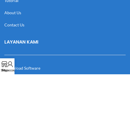
Tutorial
About Us
Contact Us
LAYANAN KAMI
Download Software
Shop
My account
Download Desain
Cek Resi
Katalog
Manual Book