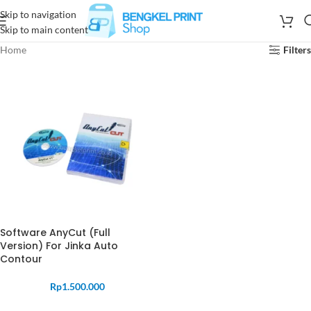
Skip to navigation
Skip to main content
Home
Filters
Software AnyCut (Full
Version) For Jinka Auto
Contour
Rp
1.500.000