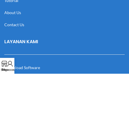
Tutorial
About Us
Contact Us
LAYANAN KAMI
Download Software
Shop
My account
Download Desain
Cek Resi
Katalog
Manual Book