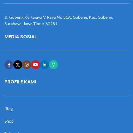
Jl. Gubeng Kertajaya V Raya No.31A, Gubeng, Kec. Gubeng,
Surabaya, Jawa Timur 60281
MEDIA SOSIAL
PROFILE KAMI
Blog
Shop