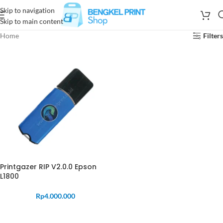
Skip to navigation
Skip to main content
Home
Filters
Printgazer RIP V2.0.0 Epson
L1800
Rp
4.000.000