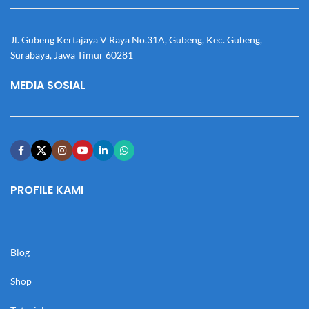
Jl. Gubeng Kertajaya V Raya No.31A, Gubeng, Kec. Gubeng,
Surabaya, Jawa Timur 60281
MEDIA SOSIAL
PROFILE KAMI
Blog
Shop