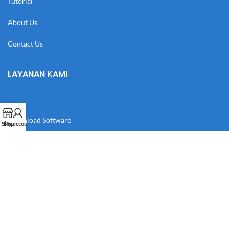
Tutorial
About Us
Contact Us
LAYANAN KAMI
Download Software
Shop
My account
Download Desain
Cek Resi
Katalog
Manual Book