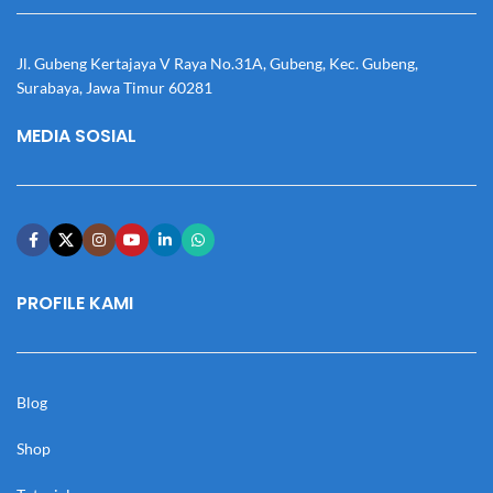
Jl. Gubeng Kertajaya V Raya No.31A, Gubeng, Kec. Gubeng,
Surabaya, Jawa Timur 60281
MEDIA SOSIAL
PROFILE KAMI
Blog
Shop