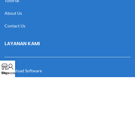
Tutorial
About Us
Contact Us
LAYANAN KAMI
Download Software
Shop
My account
Download Desain
Cek Resi
Katalog
Manual Book