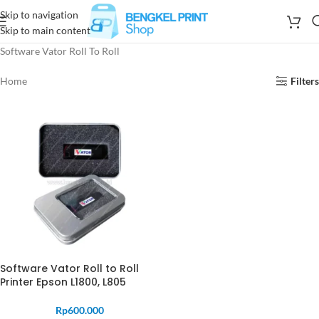
Skip to navigation
Skip to main content
Software Vator Roll To Roll
Home
Filters
Software Vator Roll to Roll
Printer Epson L1800, L805
Rp
600.000