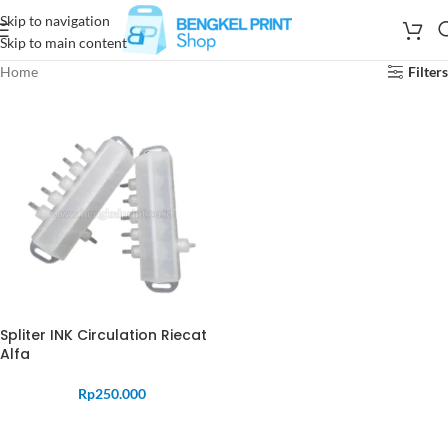
Skip to navigation
Skip to main content
Home
Filters
Spliter INK Circulation Riecat
Alfa
Rp
250.000