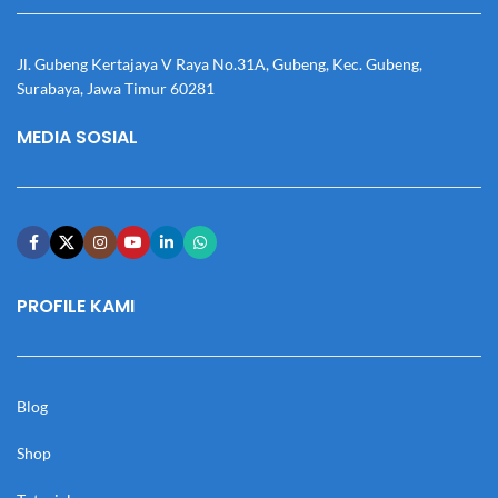
Jl. Gubeng Kertajaya V Raya No.31A, Gubeng, Kec. Gubeng,
Surabaya, Jawa Timur 60281
MEDIA SOSIAL
PROFILE KAMI
Blog
Shop