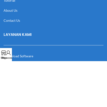
Tutorial
About Us
Contact Us
LAYANAN KAMI
Download Software
Shop
My account
Download Desain
Cek Resi
Katalog
Manual Book