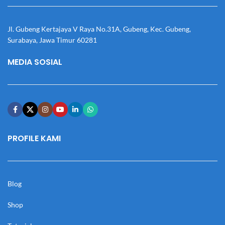
Jl. Gubeng Kertajaya V Raya No.31A, Gubeng, Kec. Gubeng,
Surabaya, Jawa Timur 60281
MEDIA SOSIAL
PROFILE KAMI
Blog
Shop