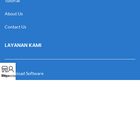
Tutorial
About Us
Contact Us
LAYANAN KAMI
Download Software
Shop
My account
Download Desain
Cek Resi
Katalog
Manual Book