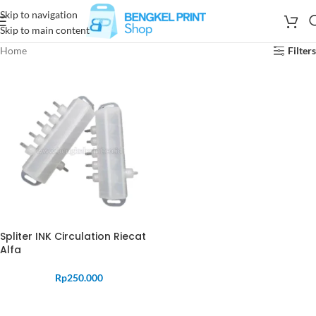
Skip to navigation
Skip to main content
Home
Filters
Spliter INK Circulation Riecat
Alfa
Rp
250.000