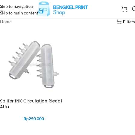
Skip to navigation
Skip to main content
Home
Filters
Spliter INK Circulation Riecat
Alfa
Rp
250.000