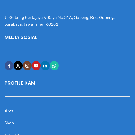
Jl. Gubeng Kertajaya V Raya No.31A, Gubeng, Kec. Gubeng,
Surabaya, Jawa Timur 60281
MEDIA SOSIAL
PROFILE KAMI
Blog
Shop