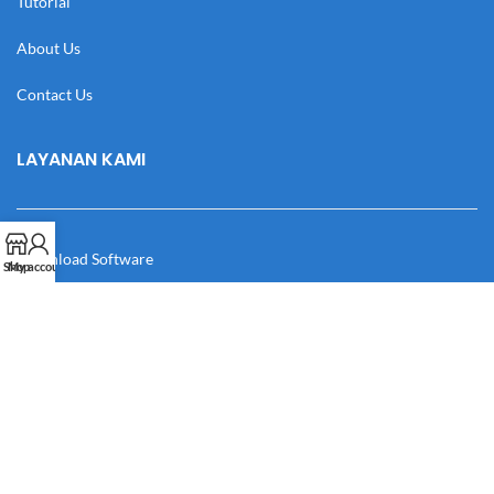
Tutorial
About Us
Contact Us
LAYANAN KAMI
Download Software
Shop
My account
Download Desain
Cek Resi
Katalog
Manual Book