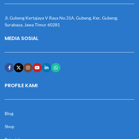
Jl. Gubeng Kertajaya V Raya No.31A, Gubeng, Kec. Gubeng,
Surabaya, Jawa Timur 60281
MEDIA SOSIAL
PROFILE KAMI
Blog
Shop