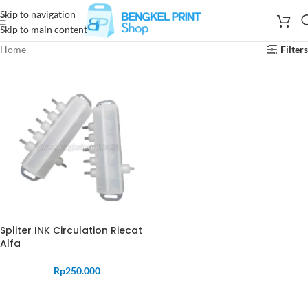
Skip to navigation
Skip to main content
Home
Filters
Spliter INK Circulation Riecat
Alfa
Rp
250.000