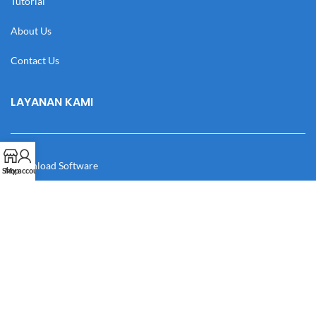
Tutorial
About Us
Contact Us
LAYANAN KAMI
Download Software
Shop
My account
Download Desain
Cek Resi
Katalog
Manual Book