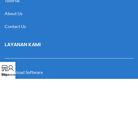
Tutorial
About Us
Contact Us
LAYANAN KAMI
Download Software
Shop
My account
Download Desain
Cek Resi
Katalog
Manual Book