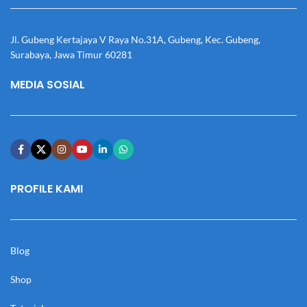
Jl. Gubeng Kertajaya V Raya No.31A, Gubeng, Kec. Gubeng,
Surabaya, Jawa Timur 60281
MEDIA SOSIAL
PROFILE KAMI
Blog
Shop