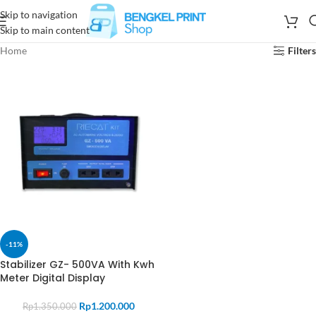
Skip to navigation
Skip to main content
Home
Filters
-11%
Stabilizer GZ- 500VA With Kwh
Meter Digital Display
Rp
1.200.000
Rp
1.350.000