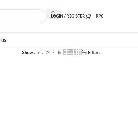
LOGIN / REGISTER
RP
0
 US
Show
9
24
36
Filters