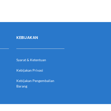
KEBIJAKAN
Syarat & Ketentuan
Kebijakan Privasi
Kebijakan Pengembalian
Barang