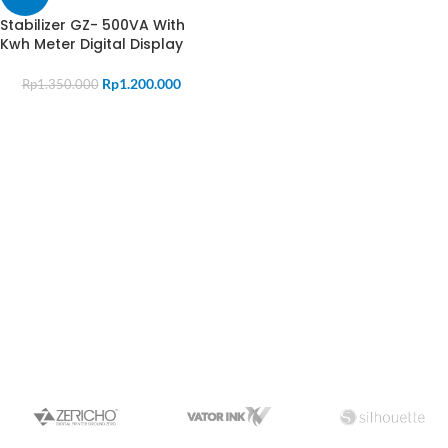
Stabilizer GZ- 500VA With
Kwh Meter Digital Display
Rp
1.200.000
Rp
1.350.000