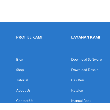
PROFILE KAMI
LAYANAN KAMI
Blog
Download Software
Shop
Download Desain
Tutorial
Cek Resi
About Us
Katalog
Contact Us
Manual Book