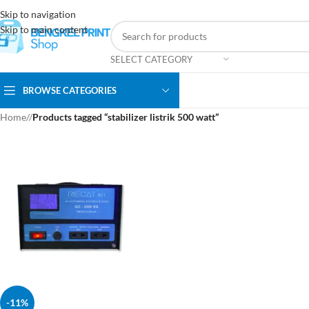
Skip to navigation
Skip to main content
SELECT CATEGORY
BROWSE CATEGORIES
Home
/
Products tagged “stabilizer listrik 500 watt”
-11%