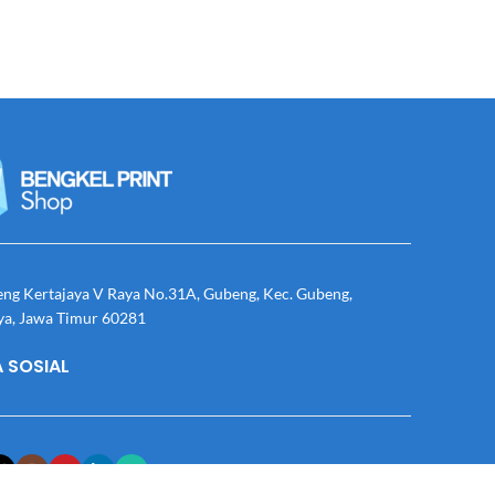
eng Kertajaya V Raya No.31A, Gubeng, Kec. Gubeng,
ya, Jawa Timur 60281
 SOSIAL