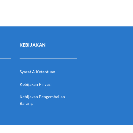
KEBIJAKAN
Syarat & Ketentuan
Kebijakan Privasi
Kebijakan Pengembalian
Barang