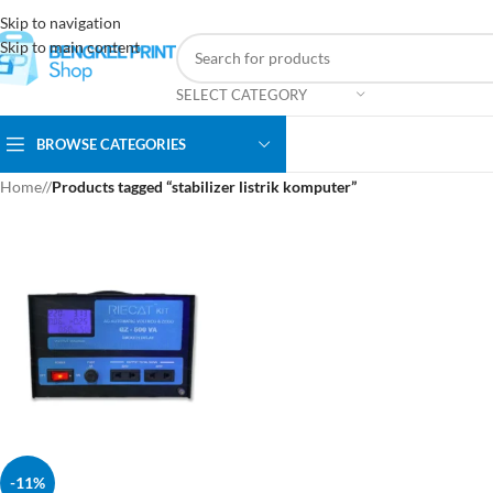
Skip to navigation
Skip to main content
SELECT CATEGORY
BROWSE CATEGORIES
Home
/
Products tagged “stabilizer listrik komputer”
-11%