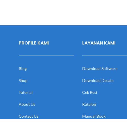
PROFILE KAMI
LAYANAN KAMI
Blog
Download Software
Shop
Download Desain
Tutorial
Cek Resi
About Us
Katalog
Contact Us
Manual Book