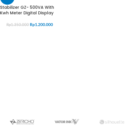
Stabilizer GZ- 500VA With
Kwh Meter Digital Display
Rp
1.200.000
Rp
1.350.000