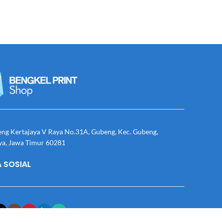
eng Kertajaya V Raya No.31A, Gubeng, Kec. Gubeng,
ya, Jawa Timur 60281
 SOSIAL