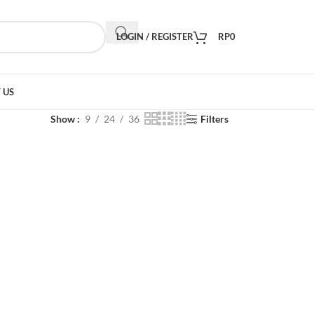
LOGIN / REGISTER
RP
0
 US
Show
9
24
36
Filters