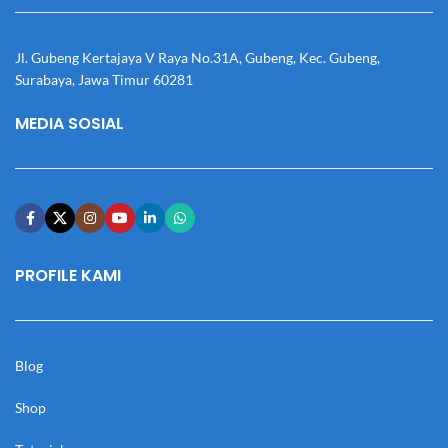
Jl. Gubeng Kertajaya V Raya No.31A, Gubeng, Kec. Gubeng,
Surabaya, Jawa Timur 60281
MEDIA SOSIAL
PROFILE KAMI
Blog
Shop