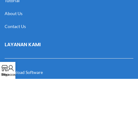
Tutorial
About Us
Contact Us
LAYANAN KAMI
Download Software
Shop
My account
Download Desain
Cek Resi
Katalog
Manual Book