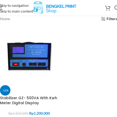
Skip to navigation
Skip to main content
Home
Filters
-11%
Stabilizer GZ- 500VA With Kwh
Meter Digital Display
Rp
1.200.000
Rp
1.350.000