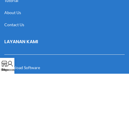
Tutorial
About Us
Contact Us
LAYANAN KAMI
Download Software
Shop
My account
Download Desain
Cek Resi
Katalog
Manual Book