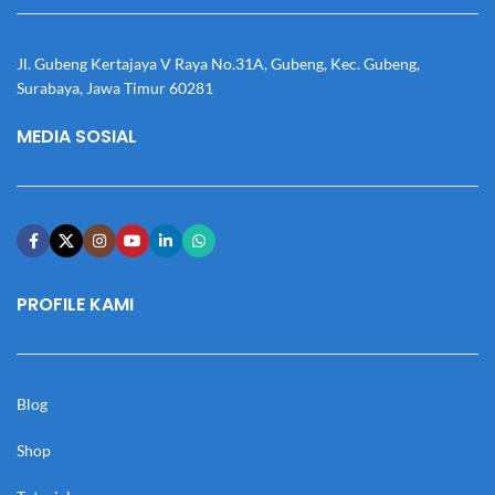
Jl. Gubeng Kertajaya V Raya No.31A, Gubeng, Kec. Gubeng,
Surabaya, Jawa Timur 60281
MEDIA SOSIAL
PROFILE KAMI
Blog
Shop