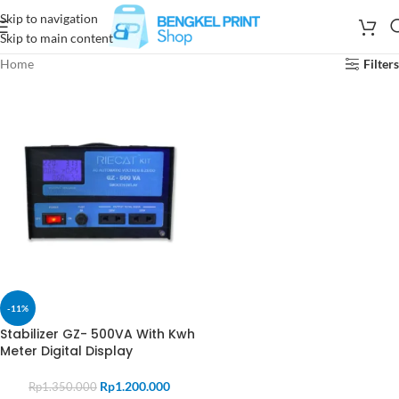
Skip to navigation
Skip to main content
Home
Filters
-11%
Stabilizer GZ- 500VA With Kwh
Meter Digital Display
Rp
1.200.000
Rp
1.350.000