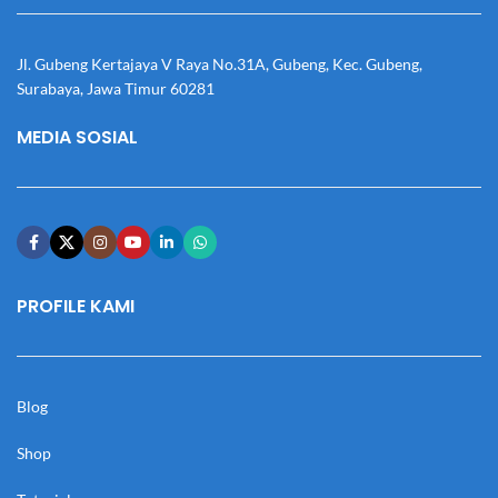
Jl. Gubeng Kertajaya V Raya No.31A, Gubeng, Kec. Gubeng,
Surabaya, Jawa Timur 60281
MEDIA SOSIAL
PROFILE KAMI
Blog
Shop