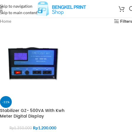
Skip to navigation
Skip to main content
Home
Filters
-11%
Stabilizer GZ- 500VA With Kwh
Meter Digital Display
Rp
1.200.000
Rp
1.350.000