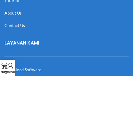
Tutorial
About Us
Contact Us
LAYANAN KAMI
Download Software
Shop
My account
Download Desain
Cek Resi
Katalog
Manual Book