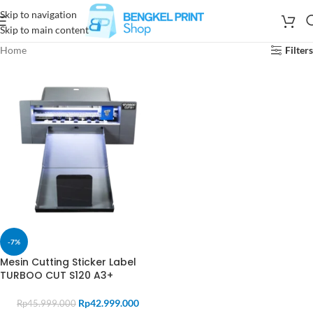
Skip to navigation
Skip to main content
Home
Filters
-7%
Mesin Cutting Sticker Label
TURBOO CUT S120 A3+
Rp
42.999.000
Rp
45.999.000