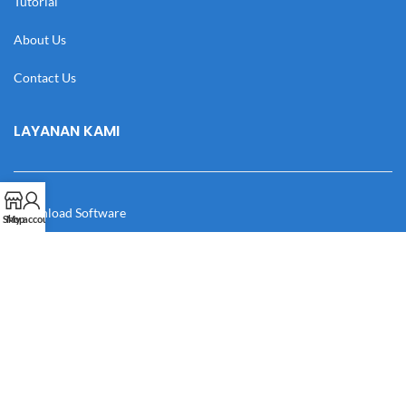
Tutorial
About Us
Contact Us
LAYANAN KAMI
Download Software
Shop
My account
Download Desain
Cek Resi
Katalog
Manual Book