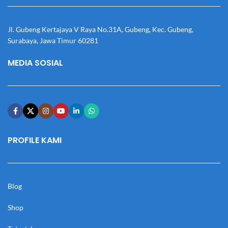
Jl. Gubeng Kertajaya V Raya No.31A, Gubeng, Kec. Gubeng,
Surabaya, Jawa Timur 60281
MEDIA SOSIAL
PROFILE KAMI
Blog
Shop