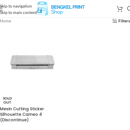
Skip to navigation
Skip to main content
Home
Filters
SOLD
OUT
Mesin Cutting Sticker
Silhouette Cameo 4
(Discontinue)