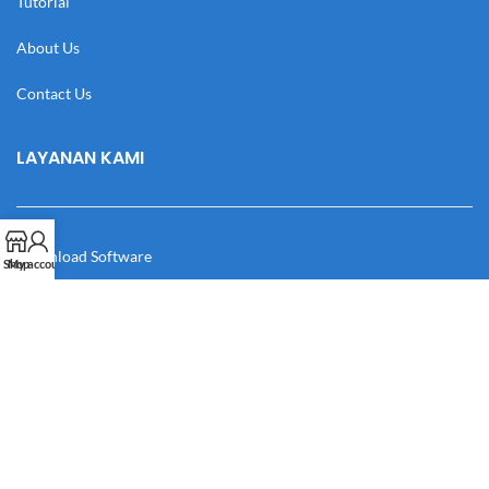
Tutorial
About Us
Contact Us
LAYANAN KAMI
Download Software
Shop
My account
Download Desain
Cek Resi
Katalog
Manual Book