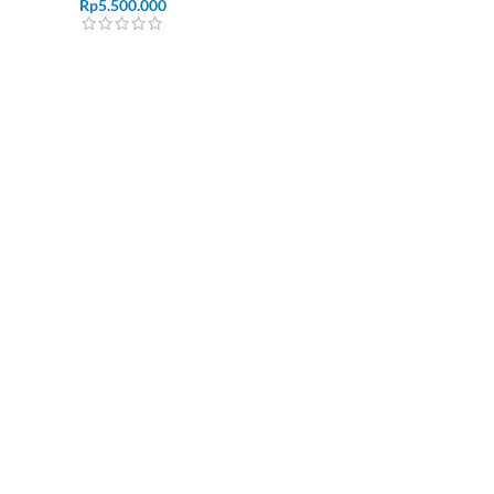
Rp
5.500.000