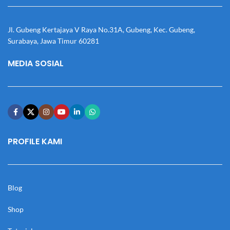
Jl. Gubeng Kertajaya V Raya No.31A, Gubeng, Kec. Gubeng,
Surabaya, Jawa Timur 60281
MEDIA SOSIAL
PROFILE KAMI
Blog
Shop