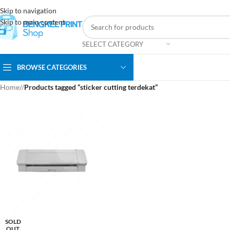
Skip to navigation
Skip to main content
SELECT CATEGORY
BROWSE CATEGORIES
Home
/
Products tagged “sticker cutting terdekat”
SOLD
OUT