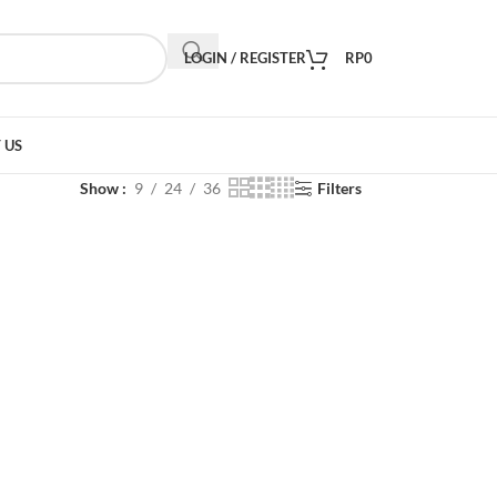
LOGIN / REGISTER
RP
0
 US
Show
9
24
36
Filters