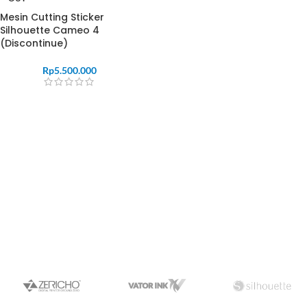
Mesin Cutting Sticker
Silhouette Cameo 4
(Discontinue)
Rp
5.500.000