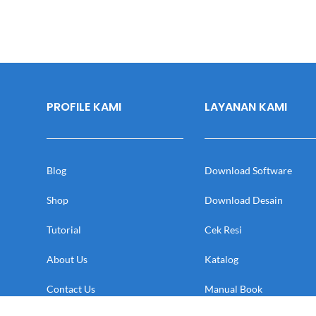
PROFILE KAMI
LAYANAN KAMI
Blog
Download Software
Shop
Download Desain
Tutorial
Cek Resi
About Us
Katalog
Contact Us
Manual Book