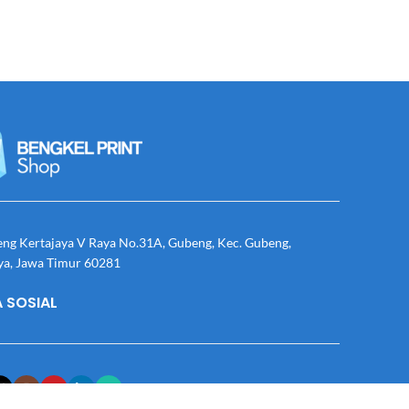
eng Kertajaya V Raya No.31A, Gubeng, Kec. Gubeng,
ya, Jawa Timur 60281
 SOSIAL