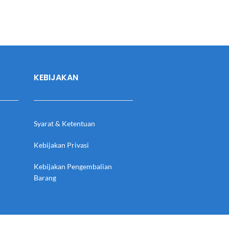
KEBIJAKAN
Syarat & Ketentuan
Kebijakan Privasi
Kebijakan Pengembalian
Barang