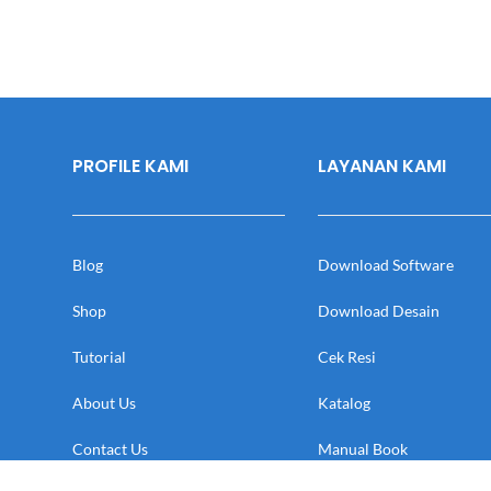
PROFILE KAMI
LAYANAN KAMI
Blog
Download Software
Shop
Download Desain
Tutorial
Cek Resi
About Us
Katalog
Contact Us
Manual Book