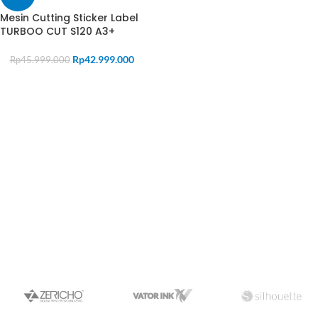
Mesin Cutting Sticker Label
TURBOO CUT S120 A3+
Rp
42.999.000
Rp
45.999.000