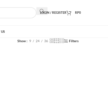
LOGIN / REGISTER
RP
0
 US
Show
9
24
36
Filters