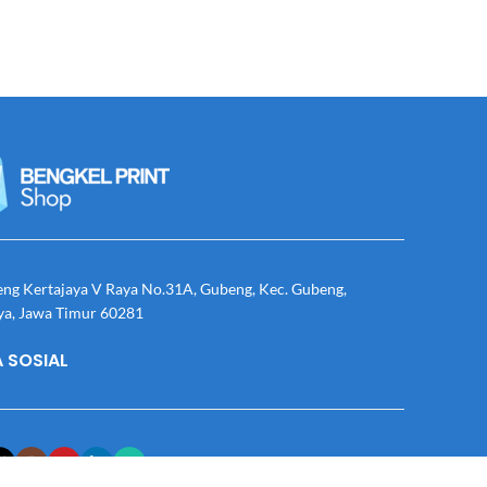
eng Kertajaya V Raya No.31A, Gubeng, Kec. Gubeng,
ya, Jawa Timur 60281
 SOSIAL