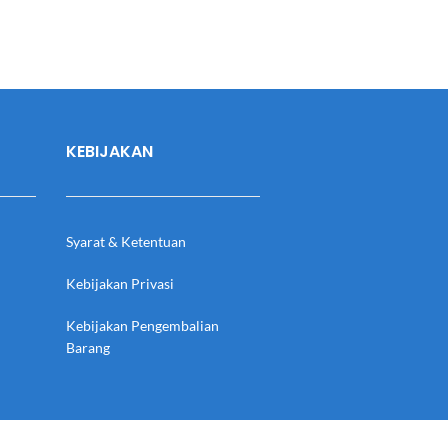
KEBIJAKAN
Syarat & Ketentuan
Kebijakan Privasi
Kebijakan Pengembalian
Barang