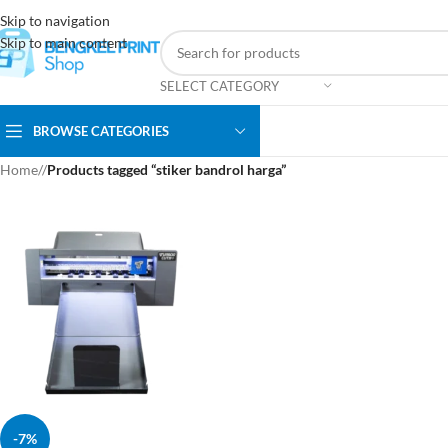
Skip to navigation
Skip to main content
SELECT CATEGORY
BROWSE CATEGORIES
Home
/
Products tagged “stiker bandrol harga”
-7%