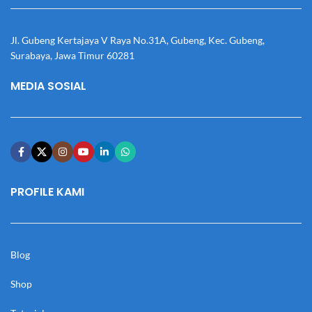
Jl. Gubeng Kertajaya V Raya No.31A, Gubeng, Kec. Gubeng,
Surabaya, Jawa Timur 60281
MEDIA SOSIAL
PROFILE KAMI
Blog
Shop