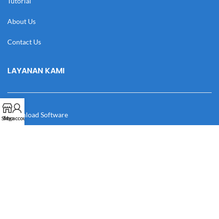
Tutorial
About Us
Contact Us
LAYANAN KAMI
Download Software
Shop
My account
Download Desain
Cek Resi
Katalog
Manual Book