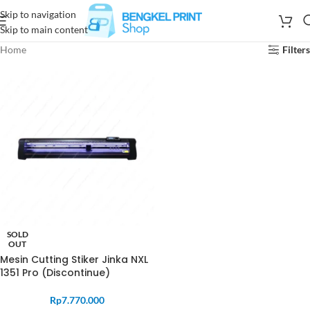
Skip to navigation
Skip to main content
Home
Filters
SOLD
OUT
Mesin Cutting Stiker Jinka NXL
1351 Pro (Discontinue)
Rp
7.770.000