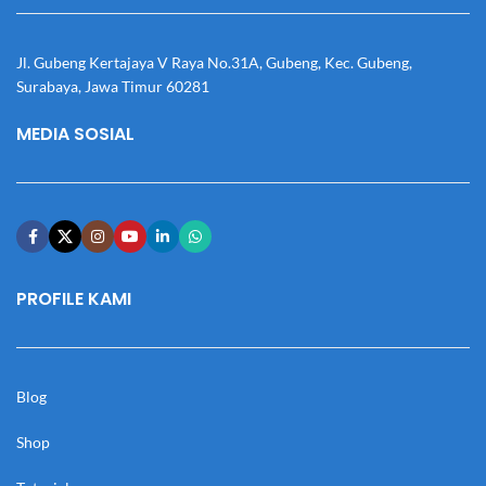
Jl. Gubeng Kertajaya V Raya No.31A, Gubeng, Kec. Gubeng,
Surabaya, Jawa Timur 60281
MEDIA SOSIAL
PROFILE KAMI
Blog
Shop