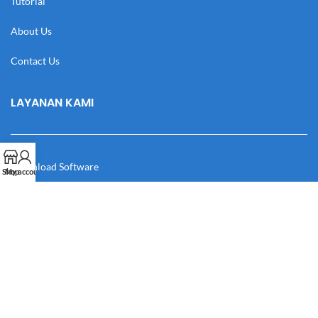
Tutorial
About Us
Contact Us
LAYANAN KAMI
Download Software
Shop
My account
Download Desain
Cek Resi
Katalog
Manual Book