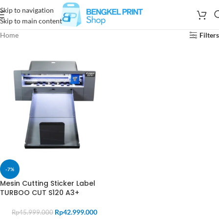
Skip to navigation
Skip to main content
Home
Filters
-7%
Mesin Cutting Sticker Label
TURBOO CUT S120 A3+
Rp
42.999.000
Rp
45.999.000