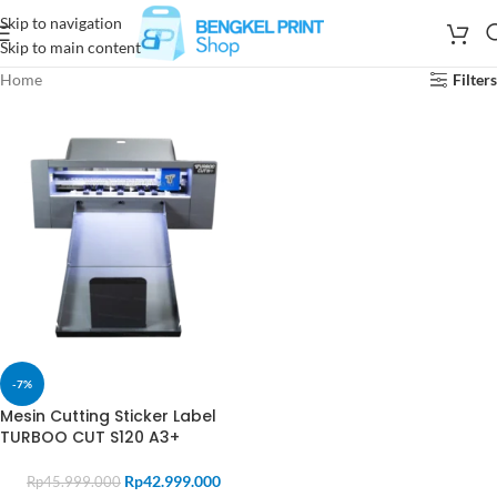
Skip to navigation
Skip to main content
Home
Filters
-7%
Mesin Cutting Sticker Label
TURBOO CUT S120 A3+
Rp
42.999.000
Rp
45.999.000