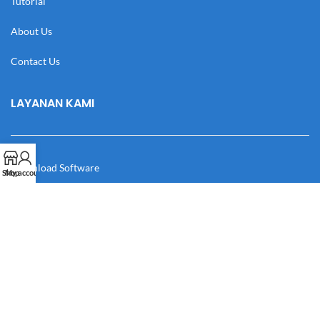
Tutorial
About Us
Contact Us
LAYANAN KAMI
Download Software
Shop
My account
Download Desain
Cek Resi
Katalog
Manual Book