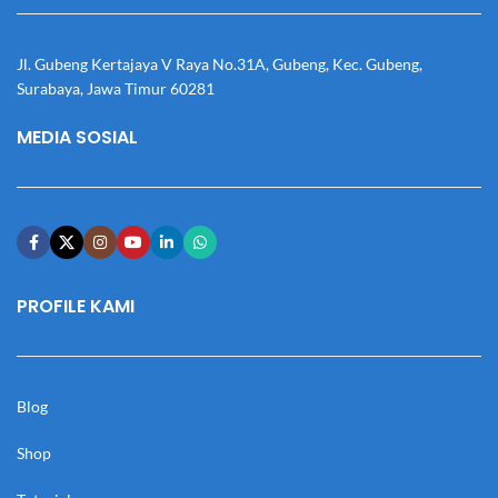
Jl. Gubeng Kertajaya V Raya No.31A, Gubeng, Kec. Gubeng,
Surabaya, Jawa Timur 60281
MEDIA SOSIAL
PROFILE KAMI
Blog
Shop