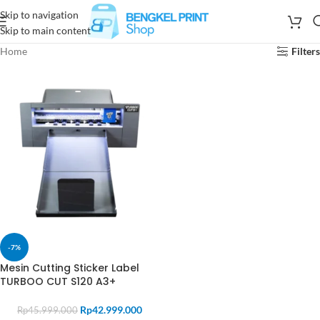
Skip to navigation
Skip to main content
Home
Filters
-7%
Mesin Cutting Sticker Label
TURBOO CUT S120 A3+
Rp
42.999.000
Rp
45.999.000