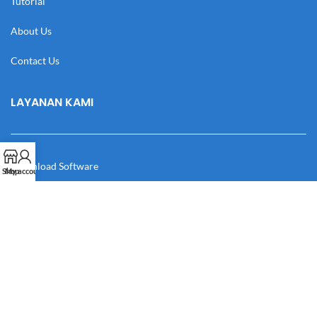
Tutorial
About Us
Contact Us
LAYANAN KAMI
Download Software
Shop
My account
Download Desain
Cek Resi
Katalog
Manual Book