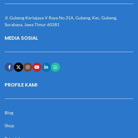
Jl. Gubeng Kertajaya V Raya No.31A, Gubeng, Kec. Gubeng,
Surabaya, Jawa Timur 60281
MEDIA SOSIAL
PROFILE KAMI
Blog
Shop