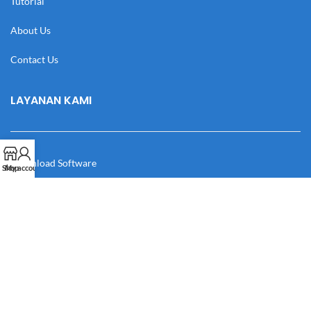
Tutorial
About Us
Contact Us
LAYANAN KAMI
Download Software
Shop
My account
Download Desain
Cek Resi
Katalog
Manual Book