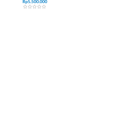
Rp
5.500.000