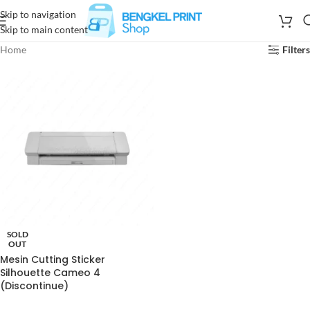
Skip to navigation
Skip to main content
Home
Filters
SOLD
OUT
Mesin Cutting Sticker
Silhouette Cameo 4
(Discontinue)