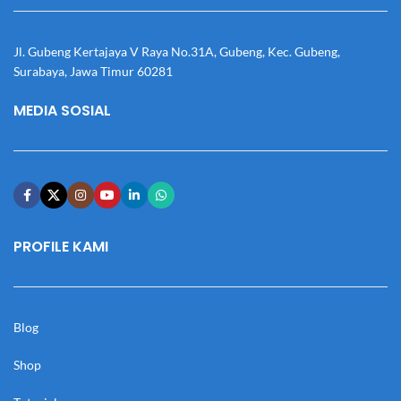
Jl. Gubeng Kertajaya V Raya No.31A, Gubeng, Kec. Gubeng,
Surabaya, Jawa Timur 60281
MEDIA SOSIAL
PROFILE KAMI
Blog
Shop