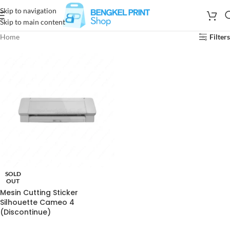
Skip to navigation
Skip to main content
Home
Filters
SOLD
OUT
Mesin Cutting Sticker
Silhouette Cameo 4
(Discontinue)