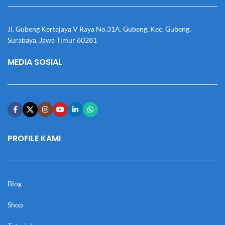
Jl. Gubeng Kertajaya V Raya No.31A, Gubeng, Kec. Gubeng,
Surabaya, Jawa Timur 60281
MEDIA SOSIAL
PROFILE KAMI
Blog
Shop