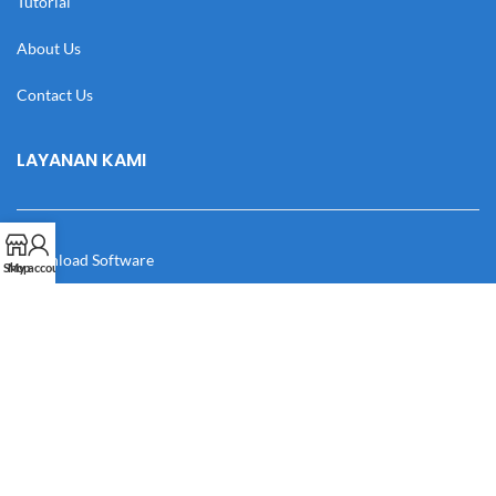
Tutorial
About Us
Contact Us
LAYANAN KAMI
Download Software
Shop
My account
Download Desain
Cek Resi
Katalog
Manual Book