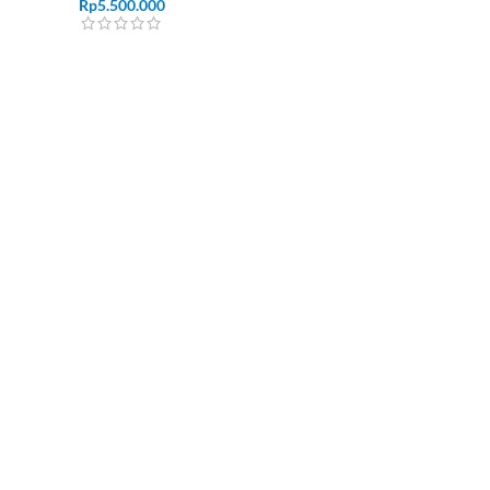
Rp
5.500.000