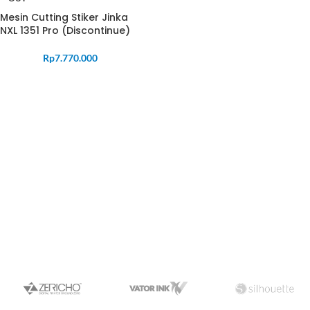
Mesin Cutting Stiker Jinka
NXL 1351 Pro (Discontinue)
Rp
7.770.000