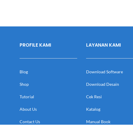
PROFILE KAMI
LAYANAN KAMI
Blog
Download Software
Shop
Download Desain
Tutorial
Cek Resi
About Us
Katalog
Contact Us
Manual Book