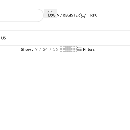
LOGIN / REGISTER
RP
0
 US
Show
9
24
36
Filters