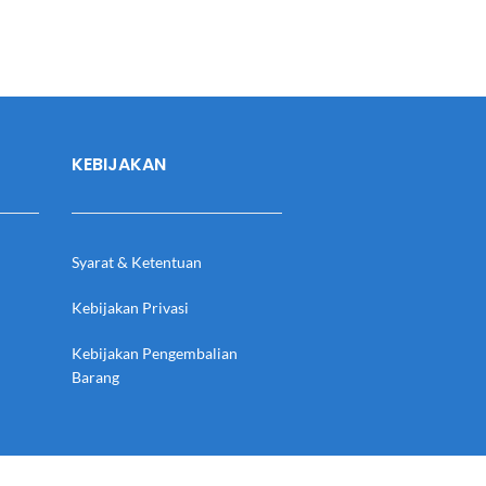
KEBIJAKAN
Syarat & Ketentuan
Kebijakan Privasi
Kebijakan Pengembalian
Barang