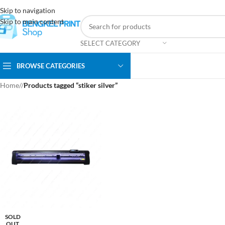
Skip to navigation
Skip to main content
SELECT CATEGORY
BROWSE CATEGORIES
Home
/
Products tagged “stiker silver”
SOLD
OUT