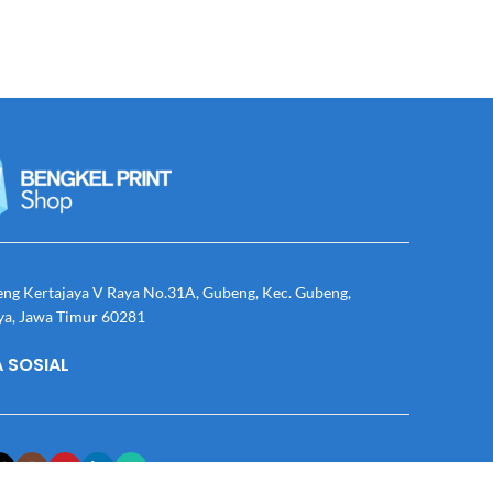
eng Kertajaya V Raya No.31A, Gubeng, Kec. Gubeng,
ya, Jawa Timur 60281
 SOSIAL