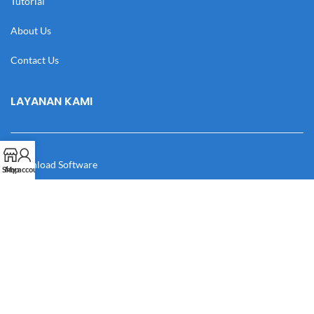
Tutorial
About Us
Contact Us
LAYANAN KAMI
Download Software
Shop
My account
Download Desain
Cek Resi
Katalog
Manual Book