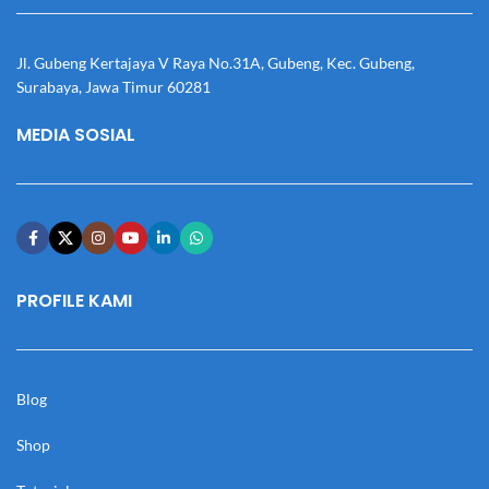
Jl. Gubeng Kertajaya V Raya No.31A, Gubeng, Kec. Gubeng,
Surabaya, Jawa Timur 60281
MEDIA SOSIAL
PROFILE KAMI
Blog
Shop