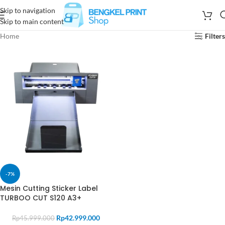
Skip to navigation
Skip to main content
Home
Filters
-7%
Mesin Cutting Sticker Label
TURBOO CUT S120 A3+
Rp
42.999.000
Rp
45.999.000