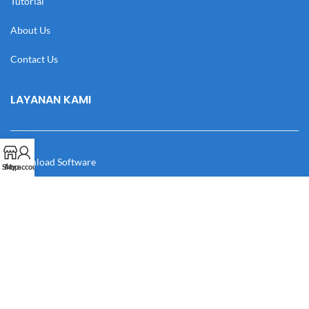
Tutorial
About Us
Contact Us
LAYANAN KAMI
Download Software
Shop
My account
Download Desain
Cek Resi
Katalog
Manual Book