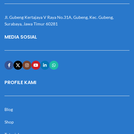
Jl. Gubeng Kertajaya V Raya No.31A, Gubeng, Kec. Gubeng,
Surabaya, Jawa Timur 60281
MEDIA SOSIAL
PROFILE KAMI
Blog
Shop