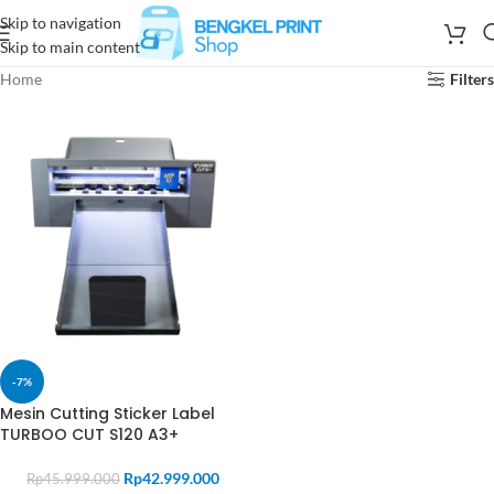
Skip to navigation
Skip to main content
Home
Filters
-7%
Mesin Cutting Sticker Label
TURBOO CUT S120 A3+
Rp
42.999.000
Rp
45.999.000