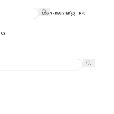
LOGIN / REGISTER
RP
0
 US