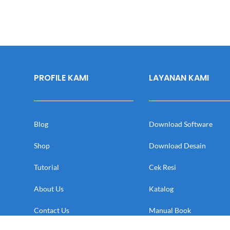
PROFILE KAMI
LAYANAN KAMI
Blog
Download Software
Shop
Download Desain
Tutorial
Cek Resi
About Us
Katalog
Contact Us
Manual Book