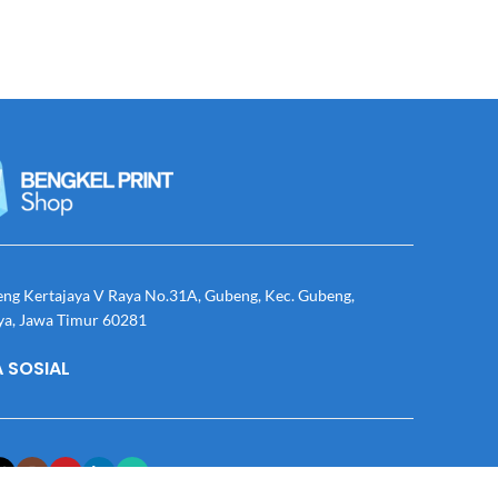
eng Kertajaya V Raya No.31A, Gubeng, Kec. Gubeng,
ya, Jawa Timur 60281
 SOSIAL