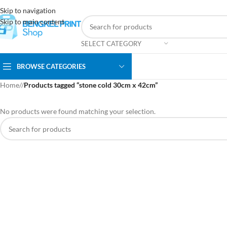
Skip to navigation
Skip to main content
SELECT CATEGORY
BROWSE CATEGORIES
Home
/
Products tagged “stone cold 30cm x 42cm”
No products were found matching your selection.