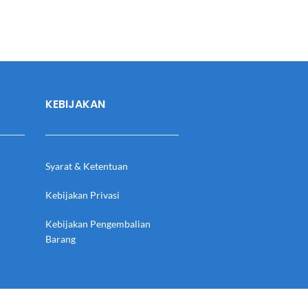
KEBIJAKAN
Syarat & Ketentuan
Kebijakan Privasi
Kebijakan Pengembalian
Barang