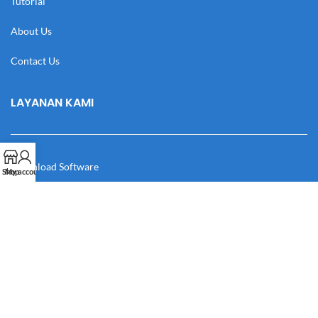
Tutorial
About Us
Contact Us
LAYANAN KAMI
Download Software
Shop
My account
Download Desain
Cek Resi
Katalog
Manual Book