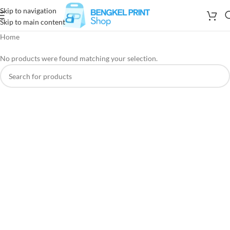
Skip to navigation
Skip to main content
Home
No products were found matching your selection.