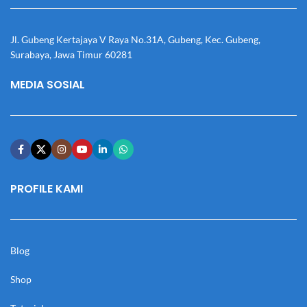
Jl. Gubeng Kertajaya V Raya No.31A, Gubeng, Kec. Gubeng,
Surabaya, Jawa Timur 60281
MEDIA SOSIAL
PROFILE KAMI
Blog
Shop