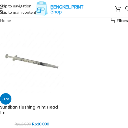
Skip to navigation
Skip to main content
Home
Filters
-17%
Suntikan flushing Print Head
1ml
Rp
10.000
Rp
12.000