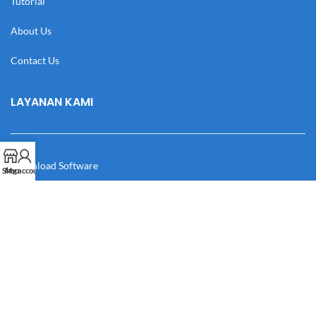
Tutorial
About Us
Contact Us
LAYANAN KAMI
Download Software
Shop
My account
Download Desain
Cek Resi
Katalog
Manual Book