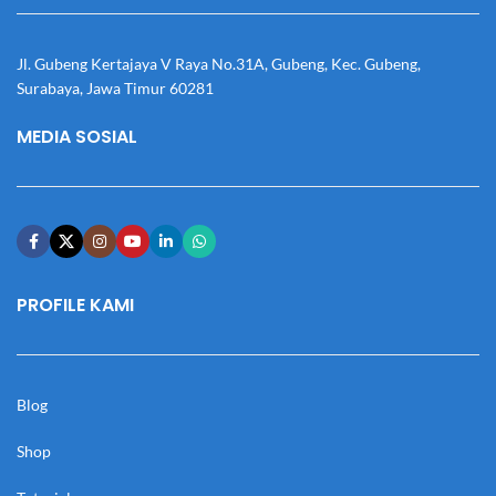
Jl. Gubeng Kertajaya V Raya No.31A, Gubeng, Kec. Gubeng,
Surabaya, Jawa Timur 60281
MEDIA SOSIAL
PROFILE KAMI
Blog
Shop