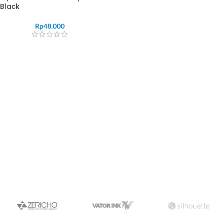
Black
Rp
48.000