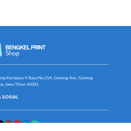
eng Kertajaya V Raya No.31A, Gubeng, Kec. Gubeng,
ya, Jawa Timur 60281
 SOSIAL