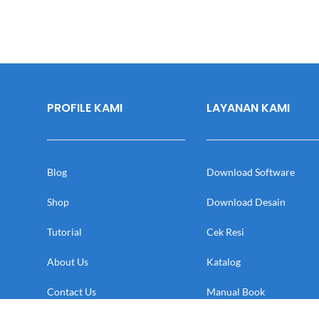
PROFILE KAMI
LAYANAN KAMI
Blog
Download Software
Shop
Download Desain
Tutorial
Cek Resi
About Us
Katalog
Contact Us
Manual Book