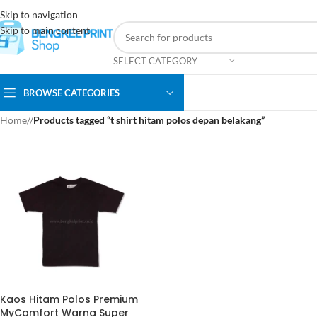
Skip to navigation
Skip to main content
SELECT CATEGORY
BROWSE CATEGORIES
Home
/
Products tagged “t shirt hitam polos depan belakang”
Kaos Hitam Polos Premium
MyComfort Warna Super