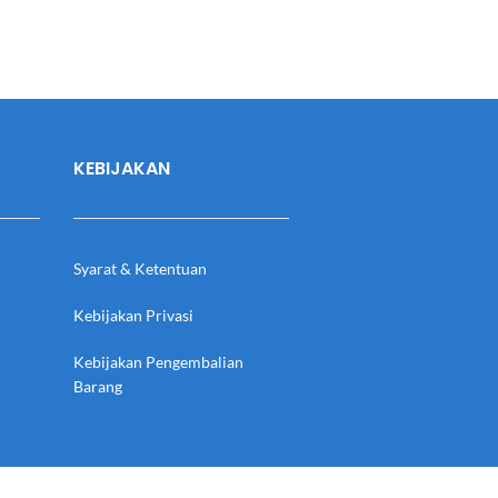
KEBIJAKAN
Syarat & Ketentuan
Kebijakan Privasi
Kebijakan Pengembalian
Barang