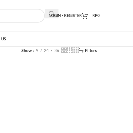
LOGIN / REGISTER
RP
0
 US
Show
9
24
36
Filters