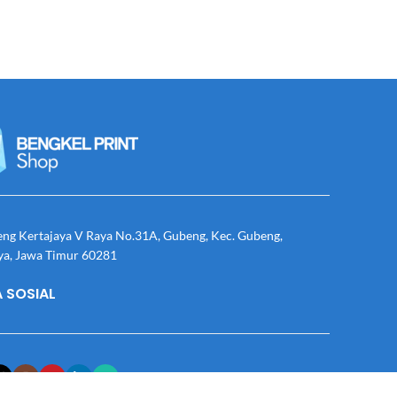
eng Kertajaya V Raya No.31A, Gubeng, Kec. Gubeng,
ya, Jawa Timur 60281
 SOSIAL