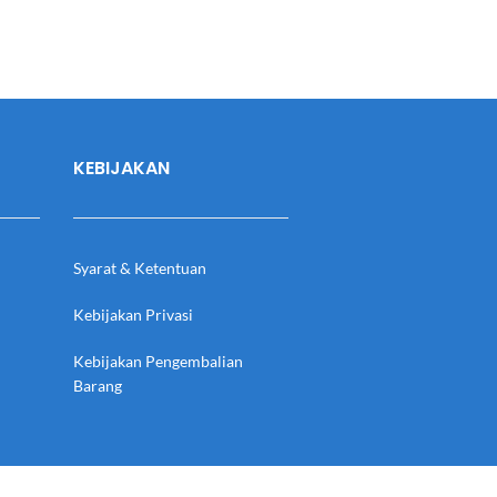
KEBIJAKAN
Syarat & Ketentuan
Kebijakan Privasi
Kebijakan Pengembalian
Barang