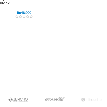
Black
Rp
48.000