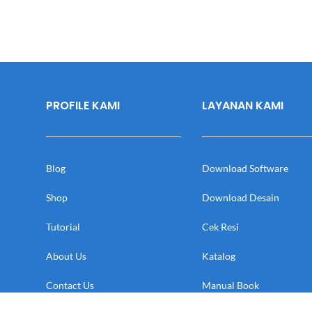
PROFILE KAMI
LAYANAN KAMI
Blog
Download Software
Shop
Download Desain
Tutorial
Cek Resi
About Us
Katalog
Contact Us
Manual Book