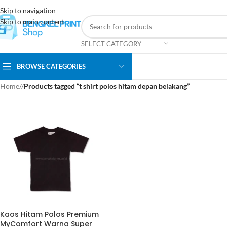
Skip to navigation
Skip to main content
SELECT CATEGORY
BROWSE CATEGORIES
Home
/
Products tagged “t shirt polos hitam depan belakang”
Kaos Hitam Polos Premium
MyComfort Warna Super