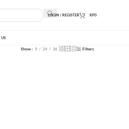
LOGIN / REGISTER
RP
0
 US
Show
9
24
36
Filters