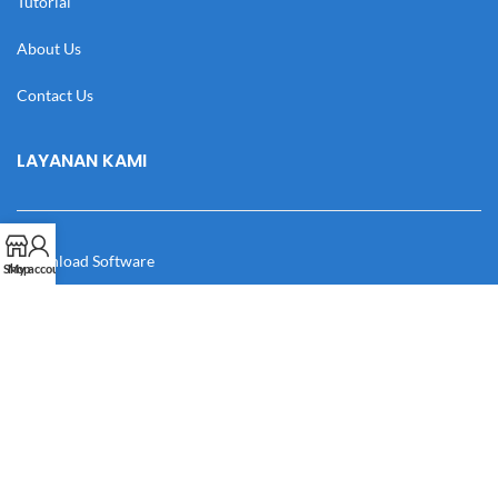
Tutorial
About Us
Contact Us
LAYANAN KAMI
Download Software
Shop
My account
Download Desain
Cek Resi
Katalog
Manual Book