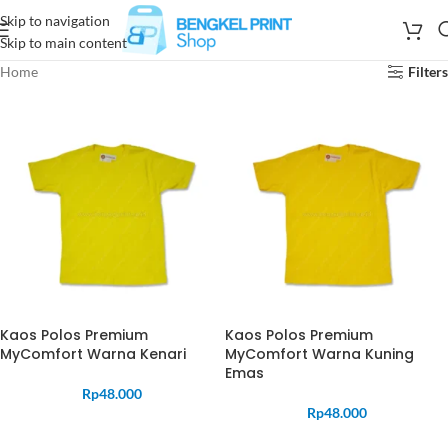
Skip to navigation
Skip to main content
Home
Filters
Kaos Polos Premium
Kaos Polos Premium
MyComfort Warna Kenari
MyComfort Warna Kuning
Emas
Rp
48.000
Rp
48.000