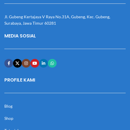
Jl. Gubeng Kertajaya V Raya No.31A, Gubeng, Kec. Gubeng,
Surabaya, Jawa Timur 60281
MEDIA SOSIAL
PROFILE KAMI
Blog
Shop