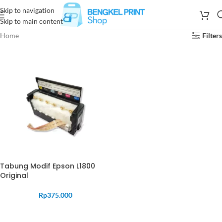
Skip to navigation
Skip to main content
Home
Filters
Tabung Modif Epson L1800
Original
Rp
375.000