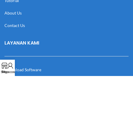
Tutorial
About Us
Contact Us
LAYANAN KAMI
Download Software
Shop
My account
Download Desain
Cek Resi
Katalog
Manual Book