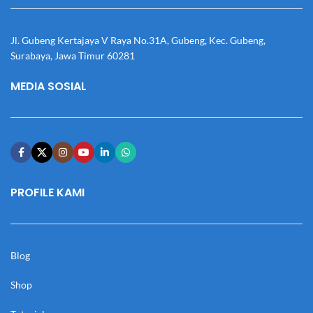
Jl. Gubeng Kertajaya V Raya No.31A, Gubeng, Kec. Gubeng,
Surabaya, Jawa Timur 60281
MEDIA SOSIAL
PROFILE KAMI
Blog
Shop