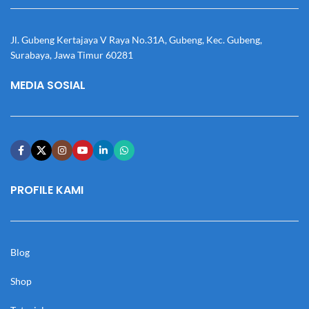
Jl. Gubeng Kertajaya V Raya No.31A, Gubeng, Kec. Gubeng,
Surabaya, Jawa Timur 60281
MEDIA SOSIAL
PROFILE KAMI
Blog
Shop