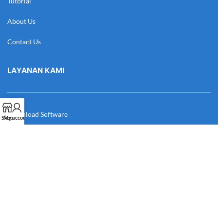
Tutorial
About Us
Contact Us
LAYANAN KAMI
Download Software
Shop
My account
Download Desain
Cek Resi
Katalog
Manual Book