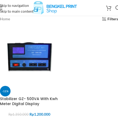
Skip to navigation
Skip to main content
Home
Filters
-11%
Stabilizer GZ- 500VA With Kwh
Meter Digital Display
Rp
1.200.000
Rp
1.350.000