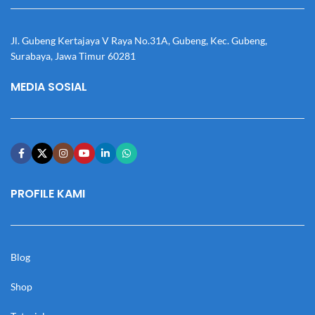
Jl. Gubeng Kertajaya V Raya No.31A, Gubeng, Kec. Gubeng,
Surabaya, Jawa Timur 60281
MEDIA SOSIAL
PROFILE KAMI
Blog
Shop