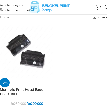
Skip to navigation
Skip to main content
Home
Filters
-20%
Manifold Print Head Epson
1390/L1800
Rp
200.000
Rp
250.000