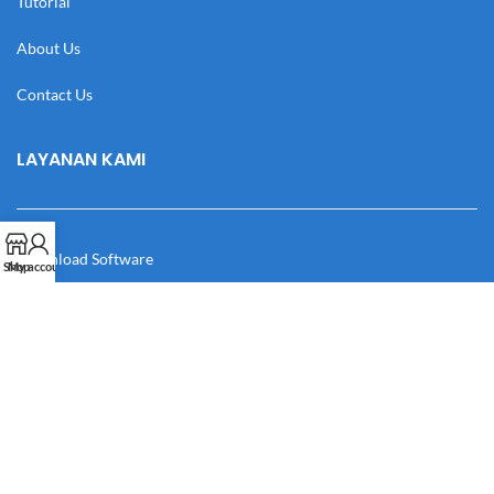
Tutorial
About Us
Contact Us
LAYANAN KAMI
Download Software
Shop
My account
Download Desain
Cek Resi
Katalog
Manual Book