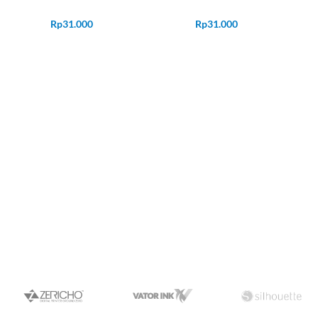
Rp
31.000
Rp
31.000