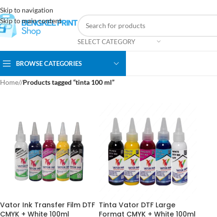
Skip to navigation
Skip to main content
SELECT CATEGORY
BROWSE CATEGORIES
Home
/
Products tagged “tinta 100 ml”
Vator Ink Transfer Film DTF
Tinta Vator DTF Large
CMYK + White 100ml
Format CMYK + White 100ml