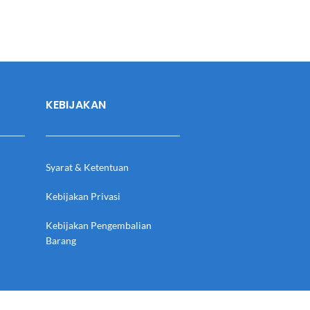
KEBIJAKAN
Syarat & Ketentuan
Kebijakan Privasi
Kebijakan Pengembalian
Barang