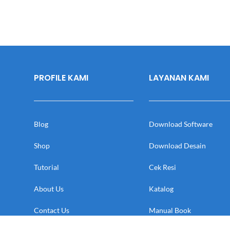
PROFILE KAMI
LAYANAN KAMI
Blog
Download Software
Shop
Download Desain
Tutorial
Cek Resi
About Us
Katalog
Contact Us
Manual Book