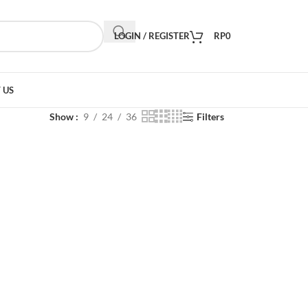
LOGIN / REGISTER
RP
0
 US
Show
9
24
36
Filters