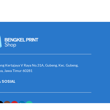
eng Kertajaya V Raya No.31A, Gubeng, Kec. Gubeng,
ya, Jawa Timur 60281
 SOSIAL