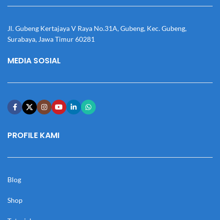
Jl. Gubeng Kertajaya V Raya No.31A, Gubeng, Kec. Gubeng,
Surabaya, Jawa Timur 60281
MEDIA SOSIAL
PROFILE KAMI
Blog
Shop