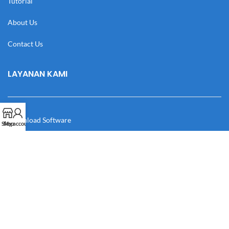
Tutorial
About Us
Contact Us
LAYANAN KAMI
Download Software
Shop
My account
Download Desain
Cek Resi
Katalog
Manual Book