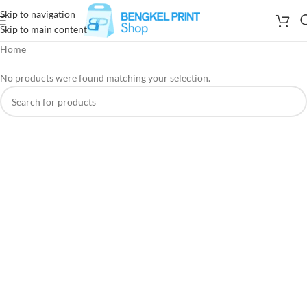
Skip to navigation
Skip to main content
Home
No products were found matching your selection.