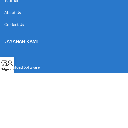
Tutorial
About Us
Contact Us
LAYANAN KAMI
Download Software
Shop
My account
Download Desain
Cek Resi
Katalog
Manual Book