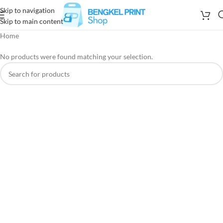
Skip to navigation
Skip to main content
Home
No products were found matching your selection.