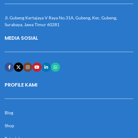
Jl. Gubeng Kertajaya V Raya No.31A, Gubeng, Kec. Gubeng,
Surabaya, Jawa Timur 60281
MEDIA SOSIAL
PROFILE KAMI
Blog
Shop