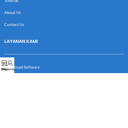
Tutorial
About Us
Contact Us
LAYANAN KAMI
Download Software
Shop
My account
Download Desain
Cek Resi
Katalog
Manual Book