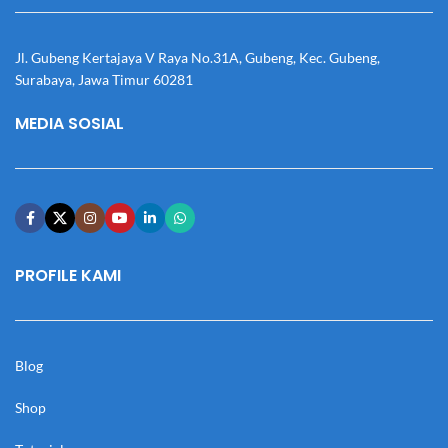
Jl. Gubeng Kertajaya V Raya No.31A, Gubeng, Kec. Gubeng,
Surabaya, Jawa Timur 60281
MEDIA SOSIAL
PROFILE KAMI
Blog
Shop