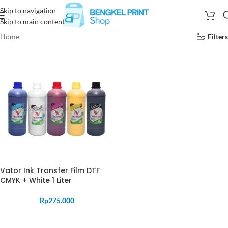
Skip to navigation
Skip to main content
Home
Filters
Vator Ink Transfer Film DTF
CMYK + White 1 Liter
Rp
275.000