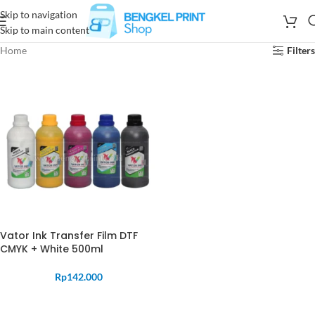
Skip to navigation
Skip to main content
Home
Filters
Vator Ink Transfer Film DTF
CMYK + White 500ml
Rp
142.000