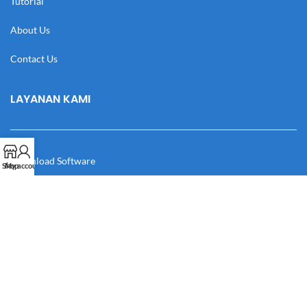
Tutorial
About Us
Contact Us
LAYANAN KAMI
Download Software
Shop
My account
Download Desain
Cek Resi
Katalog
Manual Book