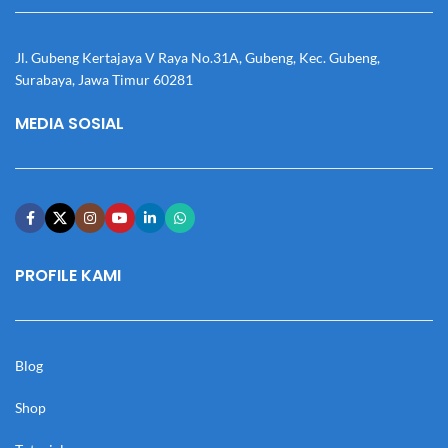
Jl. Gubeng Kertajaya V Raya No.31A, Gubeng, Kec. Gubeng,
Surabaya, Jawa Timur 60281
MEDIA SOSIAL
PROFILE KAMI
Blog
Shop