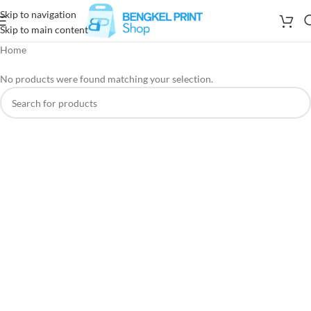
Skip to navigation
Skip to main content
Home
No products were found matching your selection.