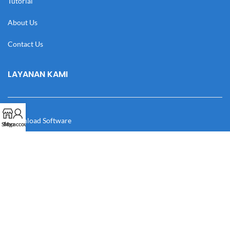
Tutorial
About Us
Contact Us
LAYANAN KAMI
Download Software
Shop
My account
Download Desain
Cek Resi
Katalog
Manual Book