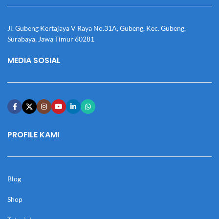
Jl. Gubeng Kertajaya V Raya No.31A, Gubeng, Kec. Gubeng,
Surabaya, Jawa Timur 60281
MEDIA SOSIAL
PROFILE KAMI
Blog
Shop