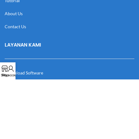
Tutorial
About Us
Contact Us
LAYANAN KAMI
Download Software
Shop
My account
Download Desain
Cek Resi
Katalog
Manual Book