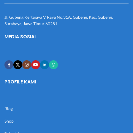
Jl. Gubeng Kertajaya V Raya No.31A, Gubeng, Kec. Gubeng,
Surabaya, Jawa Timur 60281
MEDIA SOSIAL
PROFILE KAMI
Blog
Shop