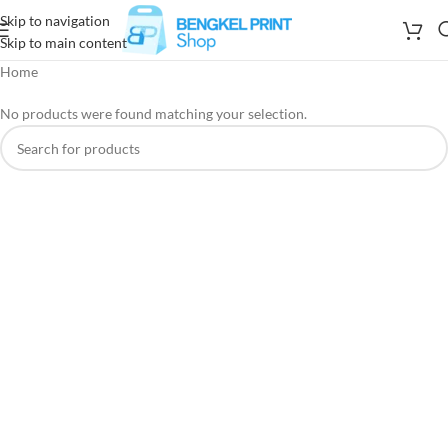
Skip to navigation
Skip to main content
Home
No products were found matching your selection.