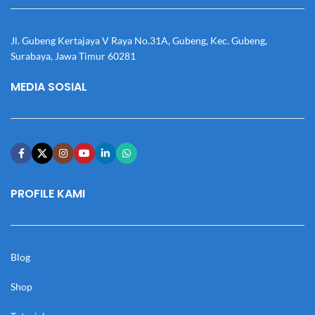
Jl. Gubeng Kertajaya V Raya No.31A, Gubeng, Kec. Gubeng,
Surabaya, Jawa Timur 60281
MEDIA SOSIAL
PROFILE KAMI
Blog
Shop