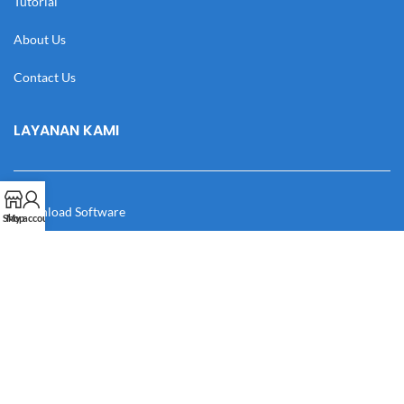
Tutorial
About Us
Contact Us
LAYANAN KAMI
Download Software
Shop
My account
Download Desain
Cek Resi
Katalog
Manual Book