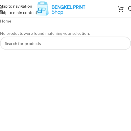
Skip to navigation
Skip to main content
Home
No products were found matching your selection.