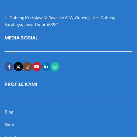
Jl. Gubeng Kertajaya V Raya No.31A, Gubeng, Kec. Gubeng,
Surabaya, Jawa Timur 60281
MEDIA SOSIAL
PROFILE KAMI
Blog
Shop