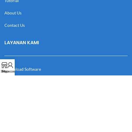
Tutorial
About Us
Contact Us
LAYANAN KAMI
Download Software
Shop
My account
Download Desain
Cek Resi
Katalog
Manual Book