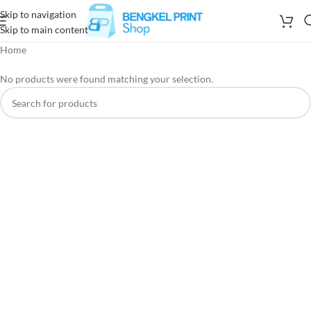
Skip to navigation
Skip to main content
Home
No products were found matching your selection.