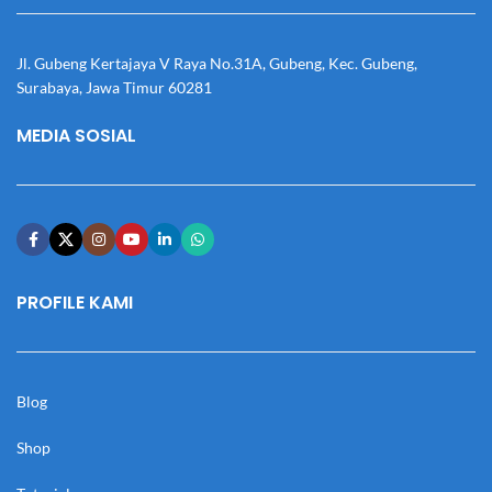
Jl. Gubeng Kertajaya V Raya No.31A, Gubeng, Kec. Gubeng,
Surabaya, Jawa Timur 60281
MEDIA SOSIAL
PROFILE KAMI
Blog
Shop