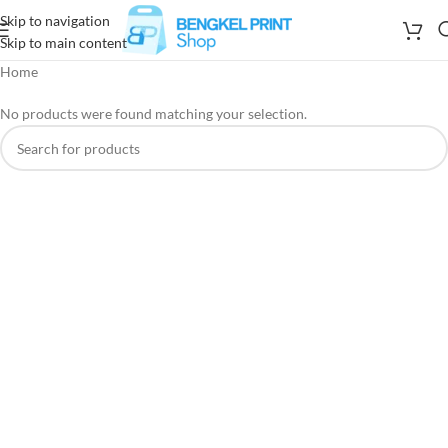
Skip to navigation
Skip to main content
Home
No products were found matching your selection.