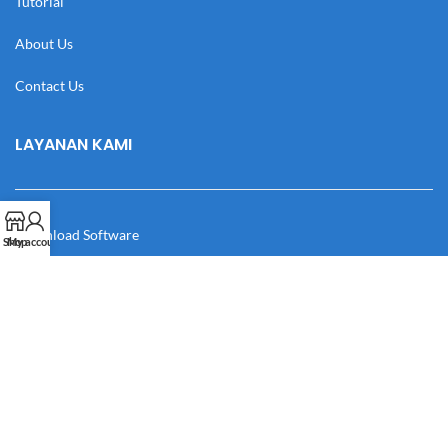
Tutorial
About Us
Contact Us
LAYANAN KAMI
Download Software
Shop
My account
Download Desain
Cek Resi
Katalog
Manual Book