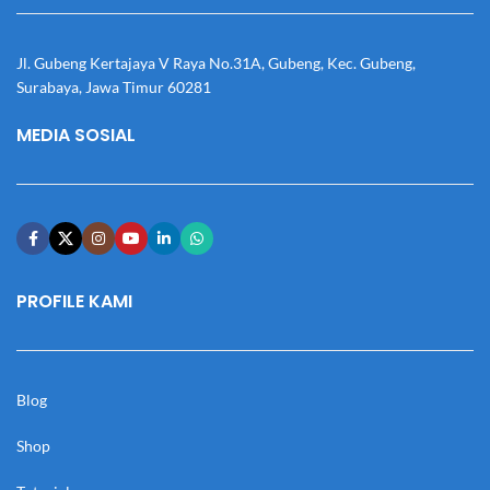
Jl. Gubeng Kertajaya V Raya No.31A, Gubeng, Kec. Gubeng,
Surabaya, Jawa Timur 60281
MEDIA SOSIAL
PROFILE KAMI
Blog
Shop