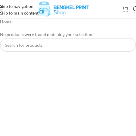
Skip to navigation
Skip to main content
Home
No products were found matching your selection.