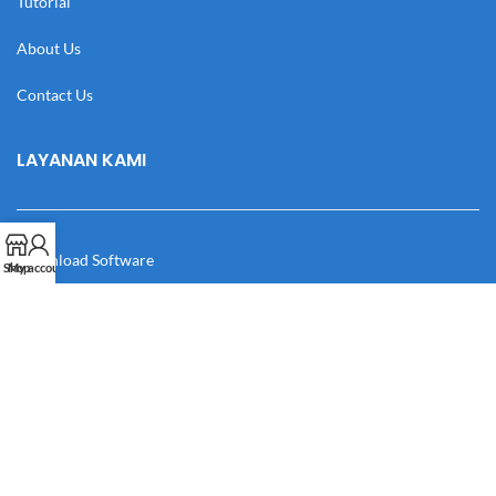
Tutorial
About Us
Contact Us
LAYANAN KAMI
Download Software
Shop
My account
Download Desain
Cek Resi
Katalog
Manual Book