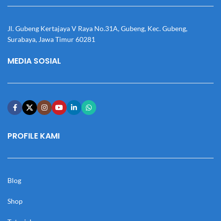
Jl. Gubeng Kertajaya V Raya No.31A, Gubeng, Kec. Gubeng,
Surabaya, Jawa Timur 60281
MEDIA SOSIAL
PROFILE KAMI
Blog
Shop