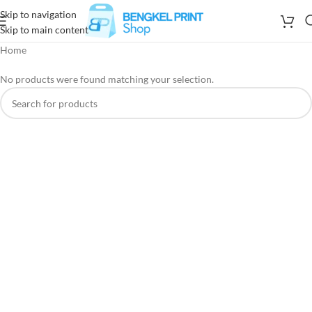
Skip to navigation
Skip to main content
Home
No products were found matching your selection.