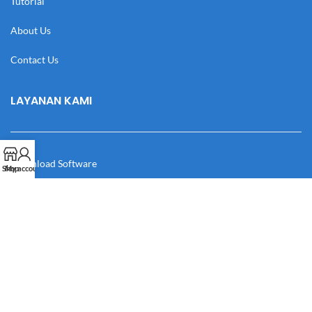
Tutorial
About Us
Contact Us
LAYANAN KAMI
Download Software
Shop
My account
Download Desain
Cek Resi
Katalog
Manual Book