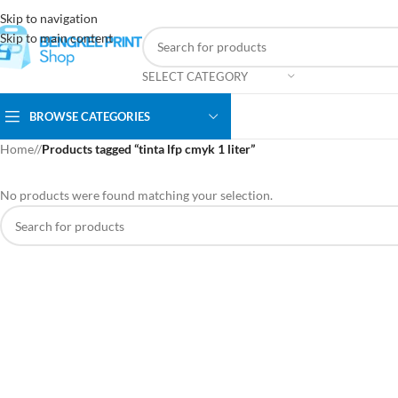
Skip to navigation
Skip to main content
SELECT CATEGORY
BROWSE CATEGORIES
Home
/
Products tagged “tinta lfp cmyk 1 liter”
No products were found matching your selection.