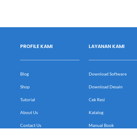
PROFILE KAMI
LAYANAN KAMI
Blog
Download Software
Shop
Download Desain
Tutorial
Cek Resi
About Us
Katalog
Contact Us
Manual Book