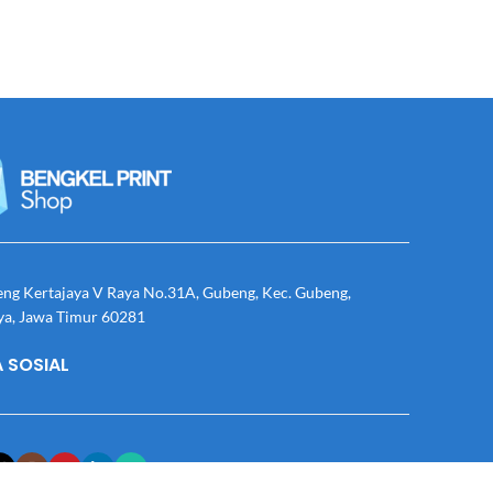
eng Kertajaya V Raya No.31A, Gubeng, Kec. Gubeng,
ya, Jawa Timur 60281
 SOSIAL