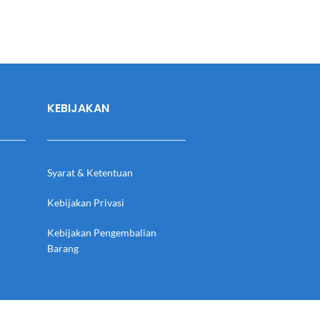
KEBIJAKAN
Syarat & Ketentuan
Kebijakan Privasi
Kebijakan Pengembalian
Barang