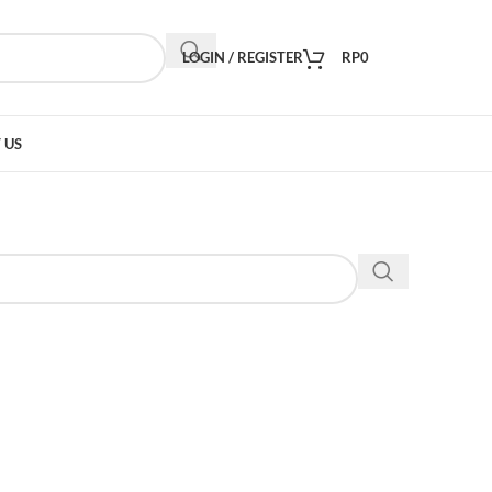
LOGIN / REGISTER
RP
0
 US