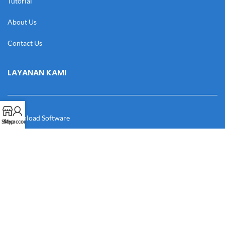
Tutorial
About Us
Contact Us
LAYANAN KAMI
Download Software
Shop
My account
Download Desain
Cek Resi
Katalog
Manual Book