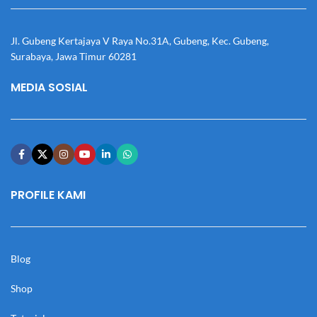
Jl. Gubeng Kertajaya V Raya No.31A, Gubeng, Kec. Gubeng,
Surabaya, Jawa Timur 60281
MEDIA SOSIAL
PROFILE KAMI
Blog
Shop