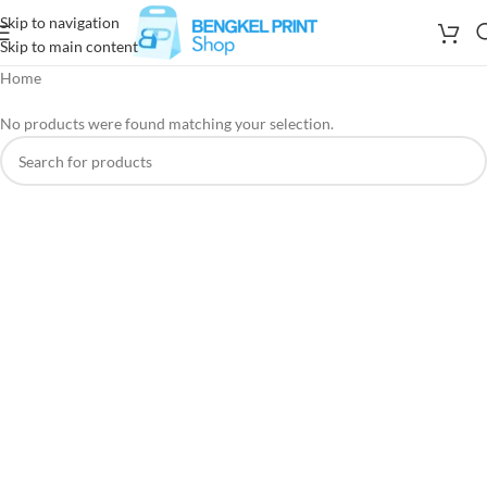
Skip to navigation
Skip to main content
Home
No products were found matching your selection.